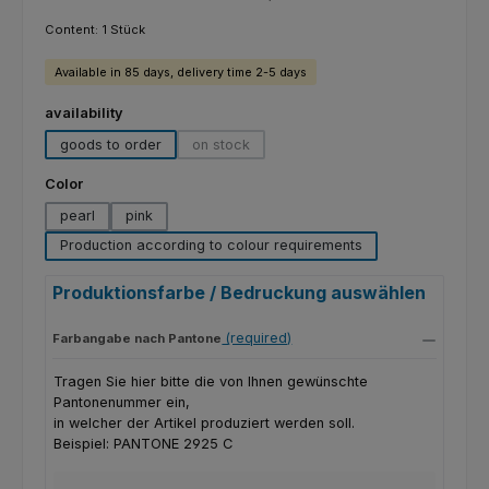
Content:
1 Stück
Available in 85 days, delivery time 2-5 days
Select
availability
goods to order
on stock
(This option is currently unavailable.)
Select
Color
pearl
pink
Production according to colour requirements
Produktionsfarbe / Bedruckung auswählen
(required)
Farbangabe nach Pantone
Tragen Sie hier bitte die von Ihnen gewünschte
Pantonenummer ein,
in welcher der Artikel produziert werden soll.
Beispiel: PANTONE 2925 C