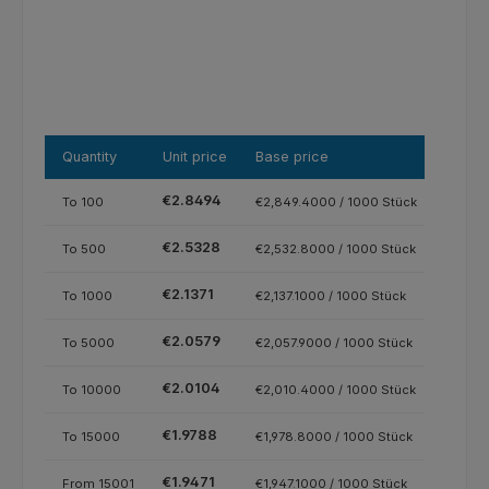
Quantity
Unit price
Base price
€2.8494
To
100
€2,849.4000 / 1000 Stück
€2.5328
To
500
€2,532.8000 / 1000 Stück
€2.1371
To
1000
€2,137.1000 / 1000 Stück
€2.0579
To
5000
€2,057.9000 / 1000 Stück
€2.0104
To
10000
€2,010.4000 / 1000 Stück
€1.9788
To
15000
€1,978.8000 / 1000 Stück
€1.9471
From
15001
€1,947.1000 / 1000 Stück