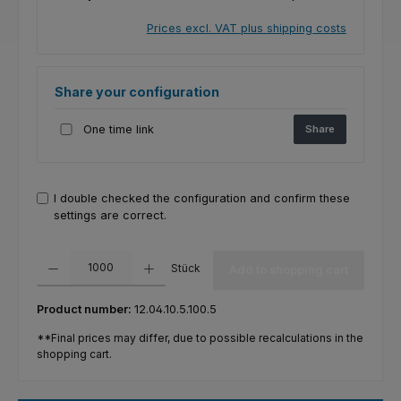
Prices excl. VAT plus shipping costs
Share your configuration
One time link
Share
I double checked the configuration and confirm these
settings are correct.
Product Quantity: Enter the desired amount or use the buttons to increas
Stück
Add to shopping cart
Product number:
12.04.10.5.100.5
**Final prices may differ, due to possible recalculations in the
shopping cart.