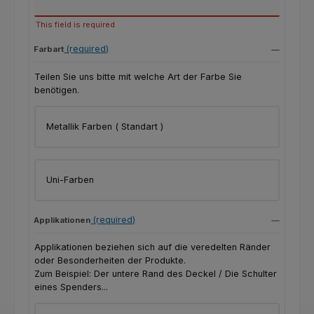
This field is required
(required)
Farbart
Teilen Sie uns bitte mit welche Art der Farbe Sie
benötigen.
Metallik Farben ( Standart )
Uni-Farben
(required)
Applikationen
Applikationen beziehen sich auf die veredelten Ränder
oder Besonderheiten der Produkte.
Zum Beispiel: Der untere Rand des Deckel / Die Schulter
eines Spenders...