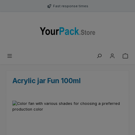
Skip to main content
Fast response times
Acrylic jar Fun 100ml
Skip image gallery