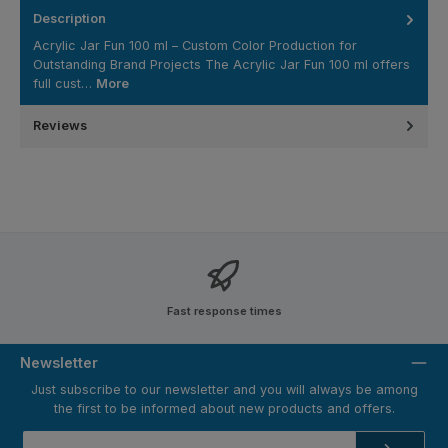
Description
Acrylic Jar Fun 100 ml – Custom Color Production for
Outstanding Brand Projects The Acrylic Jar Fun 100 ml offers
full cust…
More
Reviews
Fast response times
Newsletter
Just subscribe to our newsletter and you will always be among
the first to be informed about new products and offers.
Email