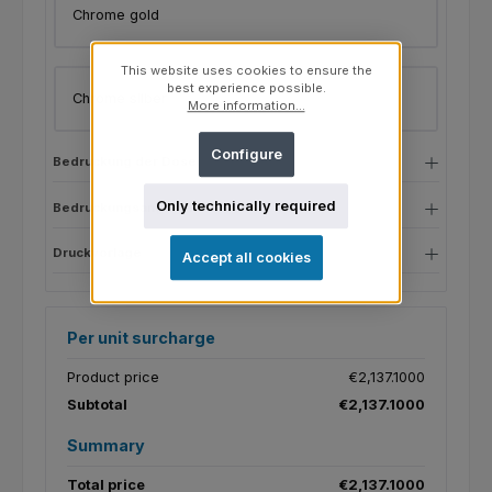
Chrome gold
This website uses cookies to ensure the
best experience possible.
Chrome silber
More information...
Configure
Bedruckung der Dose
Only technically required
Bedruckungsangaben
Druckvorlage
Accept all cookies
Per unit surcharge
Product price
€2,137.1000
Subtotal
€2,137.1000
Summary
Total price
€2,137.1000