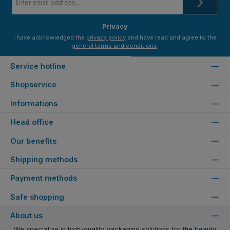
address
*
Privacy
I have acknowledged the
privacy policy
and have read and agree to the
general terms and conditions
.
Service hotline
Shopservice
Informations
Head office
Our benefits
Shipping methods
Payment methods
Safe shopping
About us
We specialize in high-quality packaging solutions for the beauty