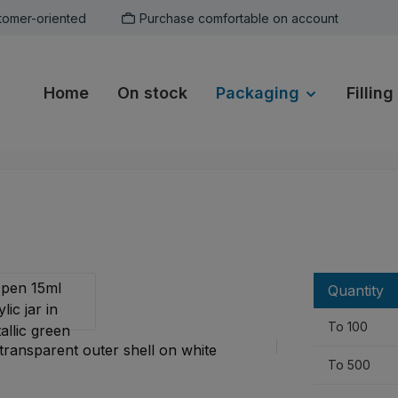
tomer-oriented
Purchase comfortable on account
Home
On stock
Packaging
Filling
Quantity
To
100
To
500