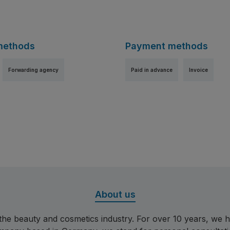
methods
Payment methods
Forwarding agency
Paid in advance
Invoice
ge 1
About us
r the beauty and cosmetics industry. For over 10 years, w