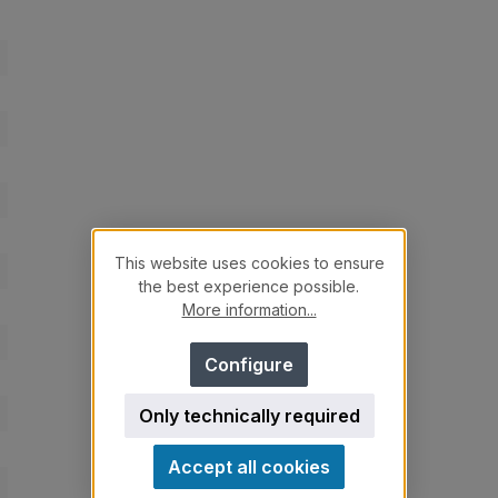
This website uses cookies to ensure
the best experience possible.
More information...
Configure
Only technically required
Accept all cookies