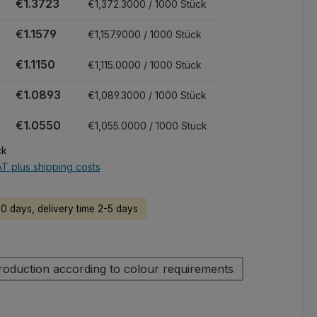
€1.3723
€1,372.3000 / 1000 Stück
€1.1579
€1,157.9000 / 1000 Stück
€1.1150
€1,115.0000 / 1000 Stück
€1.0893
€1,089.3000 / 1000 Stück
€1.0550
€1,055.0000 / 1000 Stück
ck
AT plus shipping costs
60 days, delivery time 2-5 days
roduction according to colour requirements