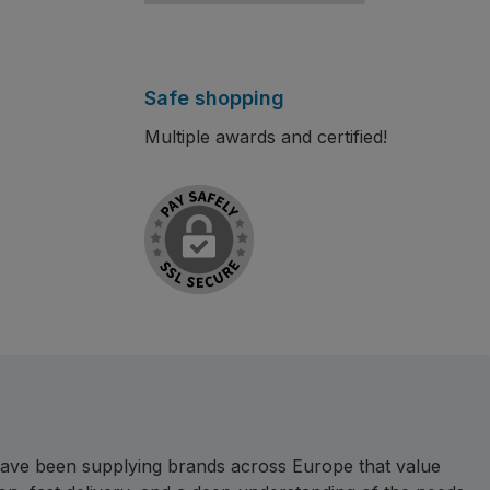
Safe shopping
Multiple awards and certified!
e have been supplying brands across Europe that value