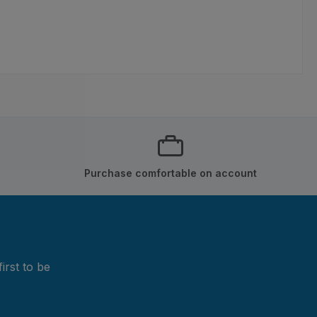
Purchase comfortable on account
irst to be