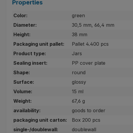
Properties
Color:
green
Diameter:
30,5 mm, 66,4 mm
Height:
38 mm
Packaging unit pallet:
Pallet 4.400 pcs
Product type:
Jars
Sealing insert:
PP cover plate
Shape:
round
Surface:
glossy
Volume:
15 ml
Weight:
67,6 g
availability:
goods to order
packaging unit carton:
Box 200 pcs
single-/doublewall:
doublewall