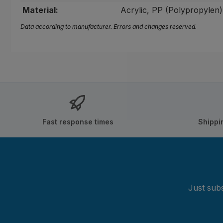
Material:
Acrylic, PP (Polypropylen)
Data according to manufacturer. Errors and changes reserved.
Fast response times
Shippi
Just subs