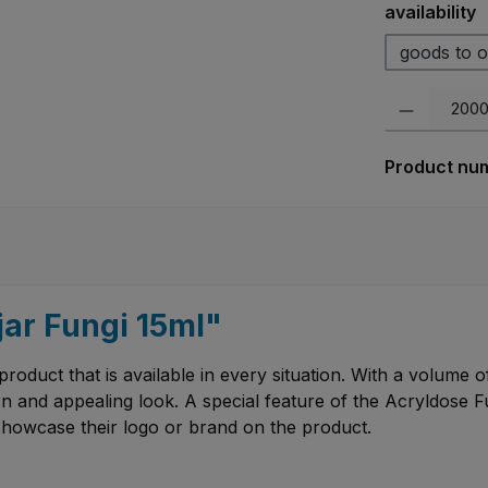
Select
availability
goods to o
Product Quanti
Product nu
jar Fungi 15ml"
product that is available in every situation. With a volume of 
n and appealing look. A special feature of the Acryldose Fun
showcase their logo or brand on the product.