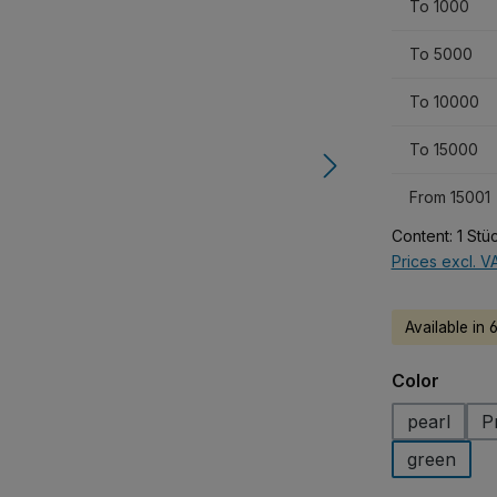
To
1000
To
5000
To
10000
To
15000
From
15001
Content:
1 Stü
Prices excl. V
Available in 
Select
Color
pearl
P
green