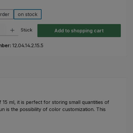
rder
on stock
ty: Enter the desired amount or use the buttons to increase or decre
Stück
Add to shopping cart
mber:
12.04.14.2.15.5
15 ml, it is perfect for storing small quantities of
 is the possibility of color customization. This