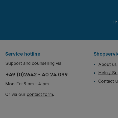
I 
Service hotline
Shopservi
Support and counselling via:
About us
Help / Su
+49 (0)2642 - 40 24 099
Contact u
Mon-Fri: 9 am - 4 pm
Or via our
contact form
.