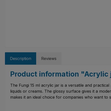
Description
Reviews
Product information "Acrylic 
The Fungi 15 ml acrylic jar is a versatile and practical 
liquids or creams. The glossy surface gives it a moder
makes it an ideal choice for companies who want to 