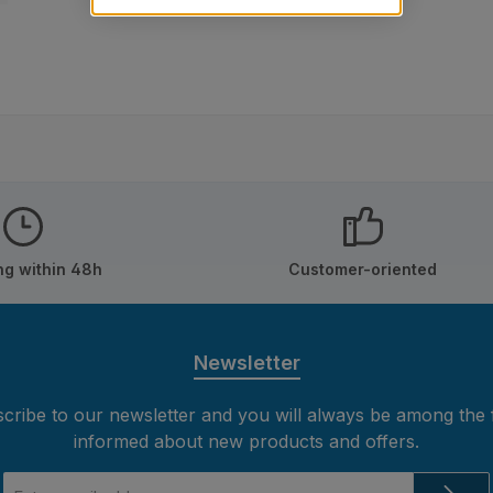
ng within 48h
Customer-oriented
Newsletter
cribe to our newsletter and you will always be among the f
informed about new products and offers.
Email