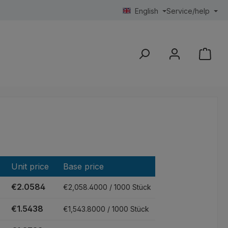
English
Service/help
Unit price
Base price
€2.0584
€2,058.4000 / 1000 Stück
€1.5438
€1,543.8000 / 1000 Stück