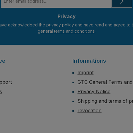
address
*
Privacy
have acknowledged the
privacy policy
general terms and conditions
.
ce
Informations
Imprint
pport
GTC General Terms and 
s
Privacy Notice
Shipping and terms of 
revocation