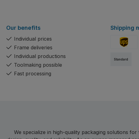
Our benefits
Shipping 
Individual prices
Frame deliveries
Custom ima
Individual productions
Standard
Toolmaking possible
Fast processing
We specialize in high-quality packaging solutions fo