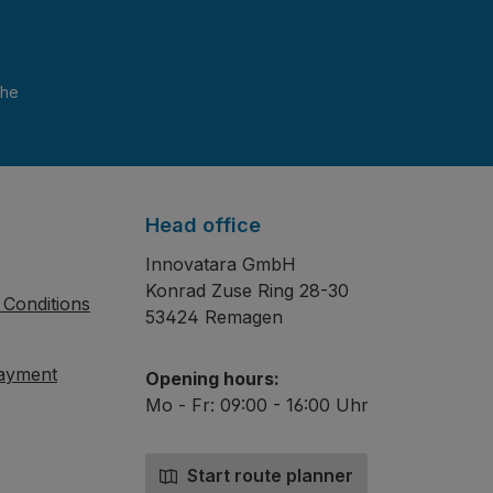
and have read and agree to the
Head office
Innovatara GmbH
Konrad Zuse Ring 28-30
Conditions
53424 Remagen
payment
Opening hours:
Mo - Fr: 09:00 - 16:00 Uhr
Start route planner