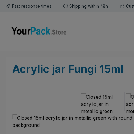
Fast response times
Shipping within 48h
Cus
p to main content
Skip to search
Skip to main navigation
Acrylic jar Fungi 15ml
Skip image gallery