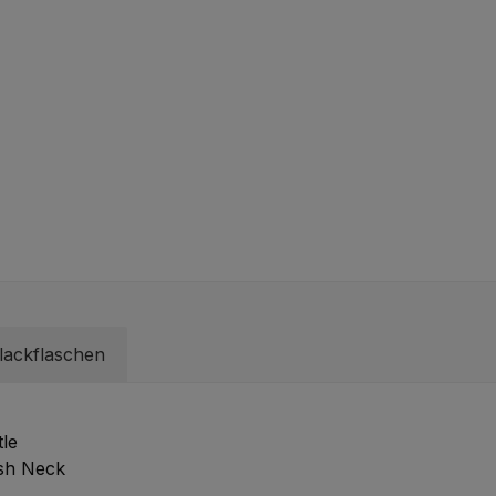
lackflaschen