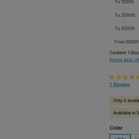
To
10000
To
20000
To
50000
From
50001
Content:
1 Stü
Prices excl. V
Average rati
1 Review
Only 6 avail
Available in 
Select
Color