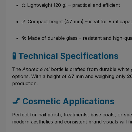
⚖️ Lightweight (20 g) – practical and efficient
📏 Compact height (47 mm) – ideal for 6 ml capac
🛠️ Made of durable glass – resistant and high-qua
🧪 Technical Specifications
The
Andrea 6 ml
bottle is crafted from durable white g
options. With a height of
47 mm
and weighing only
2
production.
💅 Cosmetic Applications
Perfect for nail polish, treatments, base coats, or sp
modern aesthetics and consistent brand visuals will fin