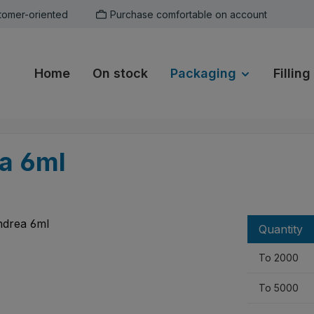
tomer-oriented
Purchase comfortable on account
Home
On stock
Packaging
Filling
ea 6ml
Quantity
To
2000
To
5000