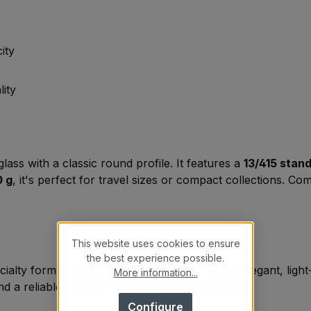
ity
lity
lass with a classic round profile. It features a
13/415 stan
0 g
, it's perfect for travel sizes or compact collections. Co
This website uses cookies to ensure
the best experience possible.
ecialty formulations. The white design ensures elegant, lig
More information...
d a reliable solution in this customizable bottle.
Configure