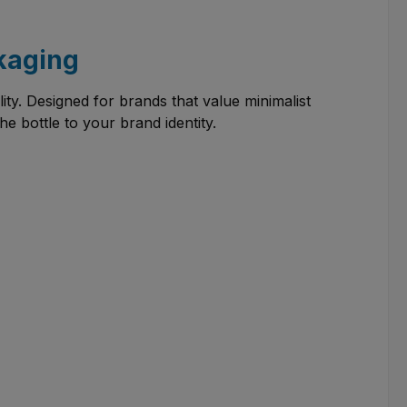
ckaging
lity. Designed for brands that value minimalist
he bottle to your brand identity.