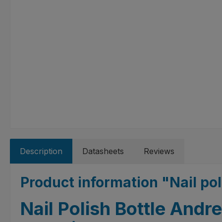
Description
Datasheets
Reviews
Product information "Nail po
Nail Polish Bottle Andr