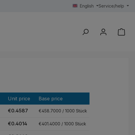
English
Service/help
Unit price
Base price
€0.4587
€458.7000 / 1000 Stück
€0.4014
€401.4000 / 1000 Stück