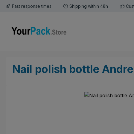
Fast response times
Shipping within 48h
Cus
p to main content
Skip to search
Skip to main navigation
Nail polish bottle Andr
Skip image gallery