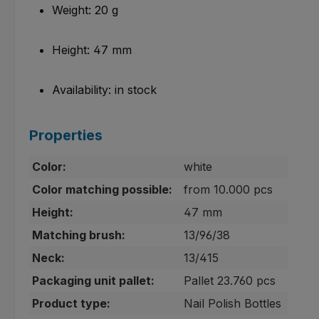
Weight: 20 g
Height: 47 mm
Availability: in stock
Properties
Color:
white
Color matching possible:
from 10.000 pcs
Height:
47 mm
Matching brush:
13/96/38
Neck:
13/415
Packaging unit pallet:
Pallet 23.760 pcs
Product type:
Nail Polish Bottles