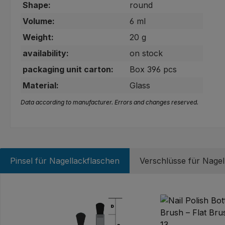
Shape:
round
Volume:
6 ml
Weight:
20 g
availability:
on stock
packaging unit carton:
Box 396 pcs
Material:
Glass
Data according to manufacturer. Errors and changes reserved.
Pinsel für Nagellackflaschen
Verschlüsse für Nagel
Skip product gallery