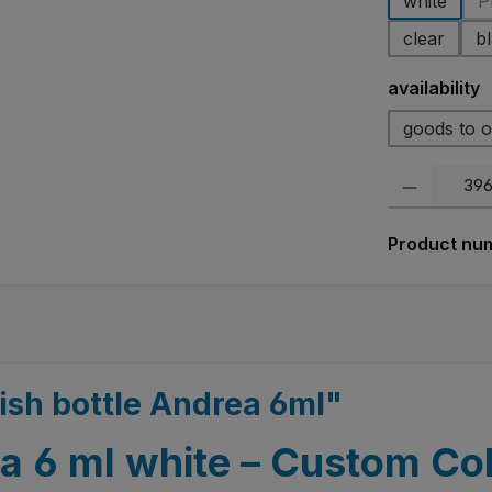
white
P
clear
b
Select
availability
goods to o
Product Quanti
Product nu
lish bottle Andrea 6ml"
ea 6 ml white – Custom Col