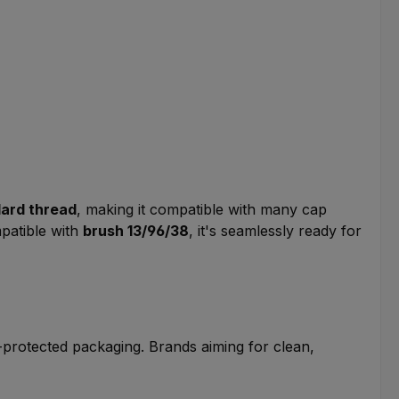
dard thread
, making it compatible with many cap
mpatible with
brush 13/96/38
, it's seamlessly ready for
ht-protected packaging. Brands aiming for clean,