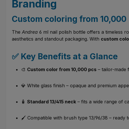
Branding
Custom coloring from 10,000 
The
Andrea
6 ml nail polish bottle offers a timeless 
aesthetics and standout packaging. With
custom color
✅ Key Benefits at a Glance
🎨
Custom color from 10,000 pcs
– tailor-made 
💎 White glass finish – opaque and premium app
🧴
Standard 13/415 neck
– fits a wide range of c
🖌️ Compatible with brush type 13/96/38 – ready 