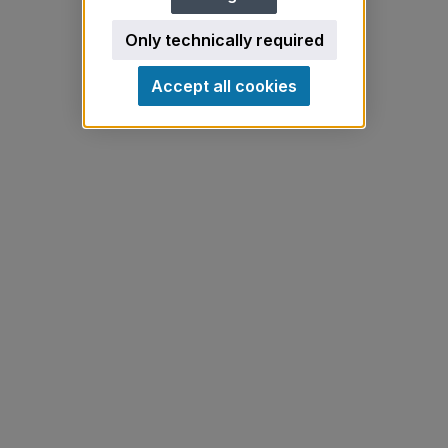
Only technically required
Accept all cookies