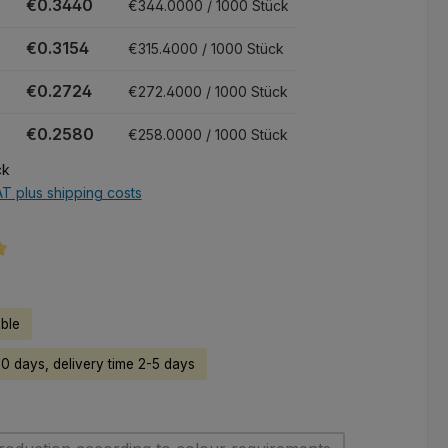
€0.3440
€344.0000 / 1000 Stück
€0.3154
€315.4000 / 1000 Stück
€0.2724
€272.4000 / 1000 Stück
€0.2580
€258.0000 / 1000 Stück
ck
AT plus shipping costs
ng of 5 out of 5 stars
able
50 days, delivery time 2-5 days