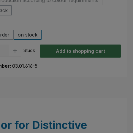
roduction according to colour requirements
(This option is currently unavailable.)
lack
rder
on stock
ty: Enter the desired amount or use the buttons to increase or decre
Stück
Add to shopping cart
mber:
03.01.616-5
or for Distinctive