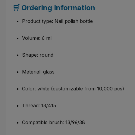
🛒 Ordering Information
Product type: Nail polish bottle
Volume: 6 ml
Shape: round
Material: glass
Color: white (customizable from 10,000 pcs)
Thread: 13/415
Compatible brush: 13/96/38