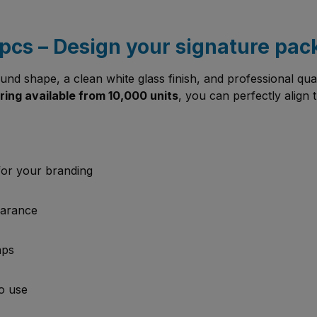
pcs – Design your signature pa
round shape, a clean white glass finish, and professional qua
ing available from 10,000 units
, you can perfectly align t
for your branding
earance
aps
to use