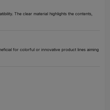
ibility. The clear material highlights the contents,
neficial for colorful or innovative product lines aiming