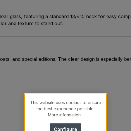
lear glass, featuring a standard 13/415 neck for easy compat
olor and texture to stand out.
oats, and special editions. The clear design is especially be
This website uses cookies to ensure
the best experience possible.
More information...
Configure