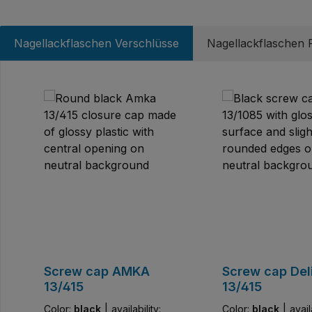
Nagellackflaschen Verschlüsse
Nagellackflaschen P
Skip product gallery
Screw cap AMKA
Screw cap Del
13/415
13/415
Color:
black
|
availability:
Color:
black
|
avail