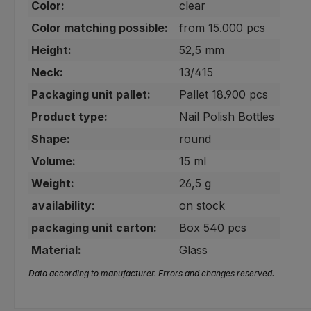
Color:
clear
Color matching possible:
from 15.000 pcs
Height:
52,5 mm
Neck:
13/415
Packaging unit pallet:
Pallet 18.900 pcs
Product type:
Nail Polish Bottles
Shape:
round
Volume:
15 ml
Weight:
26,5 g
availability:
on stock
packaging unit carton:
Box 540 pcs
Material:
Glass
Data according to manufacturer. Errors and changes reserved.