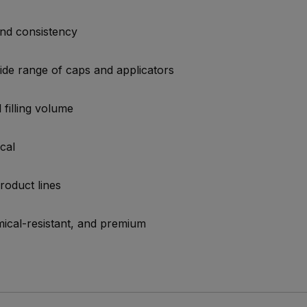
and consistency
ide range of caps and applicators
 filling volume
cal
product lines
ical-resistant, and premium