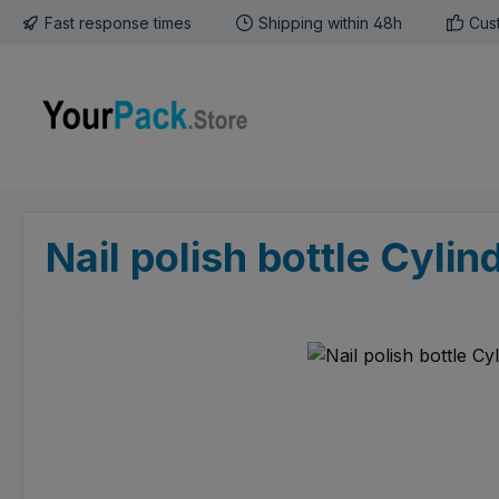
Fast response times
Shipping within 48h
Cus
p to main content
Skip to search
Skip to main navigation
Nail polish bottle Cylin
Skip image gallery