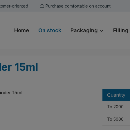
tomer-oriented
Purchase comfortable on account
Home
On stock
Packaging
Filling
der 15ml
Quantity
To
2000
To
5000