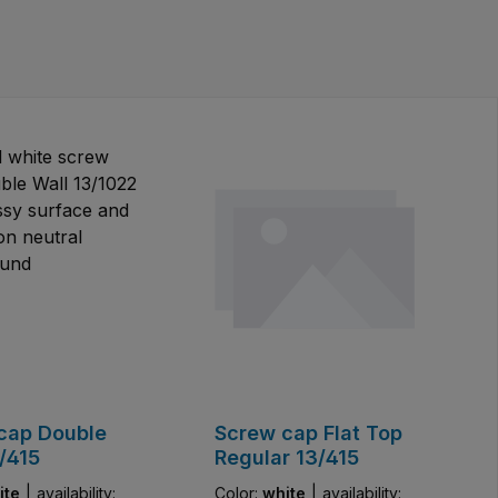
cap Double
Screw cap Flat Top
/415
Regular 13/415
ite
|
availability:
Color:
white
|
availability: