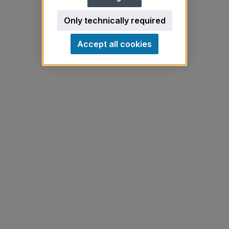
Only technically required
Accept all cookies