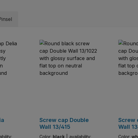
insel
ia
Screw cap Double
Screw 
Wall 13/415
Wall 13
ability:
Color:
black
|
availability:
Color:
wh