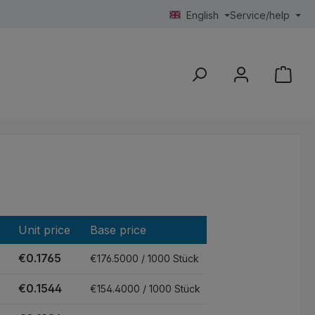
English
Service/help
Unit price
Base price
€0.1765
€176.5000 / 1000 Stück
€0.1544
€154.4000 / 1000 Stück