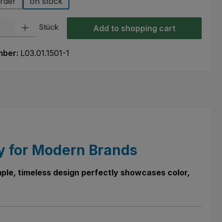
rder
on stock
ty: Enter the desired amount or use the buttons to increase or decre
Stück
Add to shopping cart
mber:
L03.01.1501-1
cy for Modern Brands
simple, timeless design perfectly showcases color,