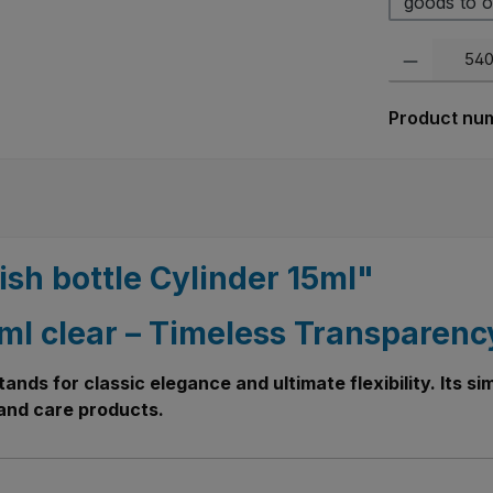
goods to o
Product Quanti
Product nu
ish bottle Cylinder 15ml"
5 ml clear – Timeless Transparen
 stands for classic elegance and ultimate flexibility. Its 
h and care products.