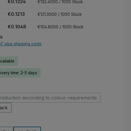
€0.1324
€132.4000 / 1000 Stück
€0.1213
€121.3000 / 1000 Stück
€0.1048
€104.8000 / 1000 Stück
ck
AT plus shipping costs
ailable
livery time: 2-5 days
roduction according to colour requirements
(This option is currently unavailable.)
lack