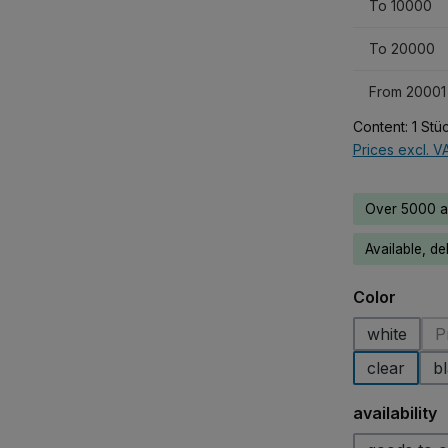
To
10000
To
20000
From
20001
Content:
1 Stü
Prices excl. V
Over 5000 av
Available, de
Select
Color
white
P
clear
b
Select
availability