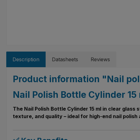
Description
Datasheets
Reviews
Product information "Nail pol
Nail Polish Bottle Cylinder 1
The Nail Polish Bottle Cylinder 15 ml in clear glass
texture, and quality – ideal for high-end nail polis