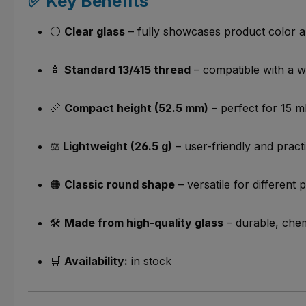
✅ Key Benefits
⚪
Clear glass
– fully showcases product color 
🧴
Standard 13/415 thread
– compatible with a w
📏
Compact height (52.5 mm)
– perfect for 15 ml
⚖️
Lightweight (26.5 g)
– user-friendly and practi
🟠
Classic round shape
– versatile for different 
🛠️
Made from high-quality glass
– durable, chem
🛒
Availability:
in stock