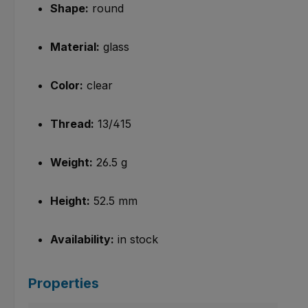
Shape:
round
Material:
glass
Color:
clear
Thread:
13/415
Weight:
26.5 g
Height:
52.5 mm
Availability:
in stock
Properties