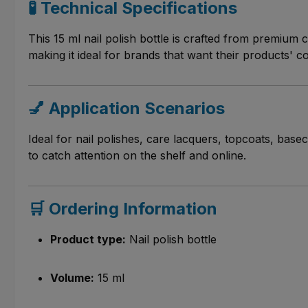
🧪 Technical Specifications
This 15 ml nail polish bottle is crafted from premium c
making it ideal for brands that want their products' c
💅 Application Scenarios
Ideal for nail polishes, care lacquers, topcoats, basec
to catch attention on the shelf and online.
🛒 Ordering Information
Product type:
Nail polish bottle
Volume:
15 ml