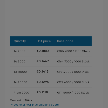
Quantity
Unit price
Base price
€0.1882
To
2000
€188.2000 / 1000 Stück
€0.1647
To
5000
€164.7000 / 1000 Stück
€0.1412
To
10000
€141.2000 / 1000 Stück
€0.1294
To
20000
€129.4000 / 1000 Stück
€0.1118
From
20001
€111.8000 / 1000 Stück
Content:
1 Stück
Prices excl. VAT plus shipping costs