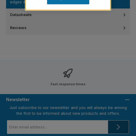
edges &…
More
Datasheets
Reviews
Fast response times
Newsletter
Just subscribe to our newsletter and you will always be among
the first to be informed about new products and offers.
Email
address
*