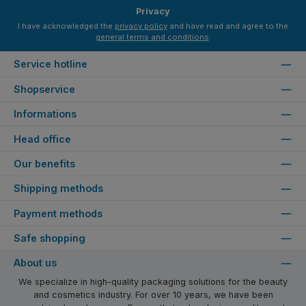
Privacy
I have acknowledged the
privacy policy
and have read and agree to the
general terms and conditions
.
Service hotline
Shopservice
Informations
Head office
Our benefits
Shipping methods
Payment methods
Safe shopping
About us
We specialize in high-quality packaging solutions for the beauty
and cosmetics industry. For over 10 years, we have been