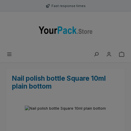
Skip to main content
Fast response times
Nail polish bottle Square 10ml
plain bottom
Skip image gallery