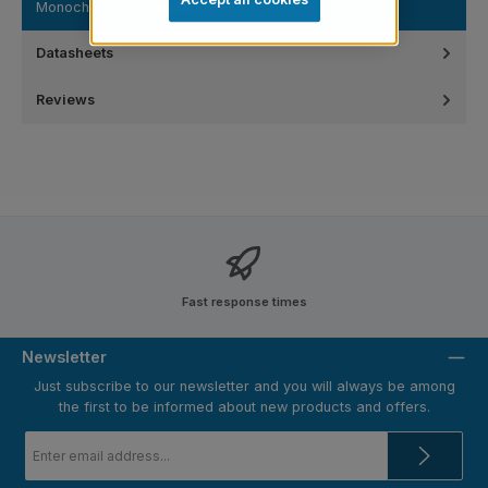
Monochrome d…
More
Datasheets
Reviews
Fast response times
Newsletter
Just subscribe to our newsletter and you will always be among
the first to be informed about new products and offers.
Email
address
*