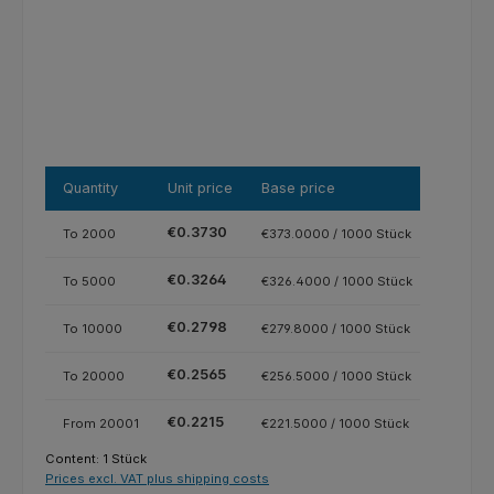
Quantity
Unit price
Base price
€0.3730
To
2000
€373.0000 / 1000 Stück
€0.3264
To
5000
€326.4000 / 1000 Stück
€0.2798
To
10000
€279.8000 / 1000 Stück
€0.2565
To
20000
€256.5000 / 1000 Stück
€0.2215
From
20001
€221.5000 / 1000 Stück
Content:
1 Stück
Prices excl. VAT plus shipping costs