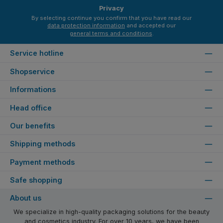
Privacy
By selecting continue you confirm that you have read our
data protection information
and accepted our
general terms and conditions
.
Service hotline
Shopservice
Informations
Head office
Our benefits
Shipping methods
Payment methods
Safe shopping
About us
We specialize in high-quality packaging solutions for the beauty
and cosmetics industry. For over 10 years, we have been