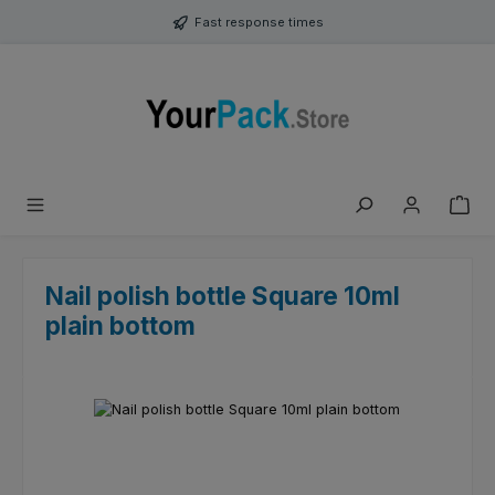
Skip to main content
Fast response times
Nail polish bottle Square 10ml
plain bottom
Skip image gallery