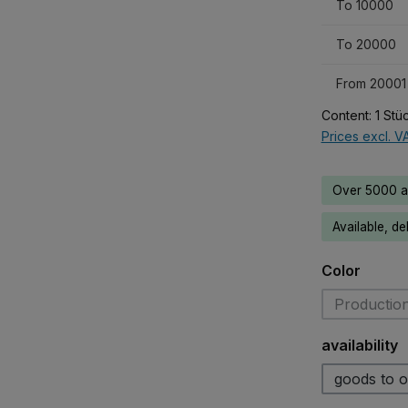
To
10000
To
20000
From
20001
Content:
1 Stü
Prices excl. V
Over 5000 av
Available, de
Select
Color
Production
Select
availability
goods to o