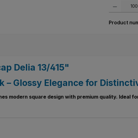
Product Quanti
Product nu
ap Delia 13/415"
k – Glossy Elegance for Distincti
nes modern square design with premium quality. Ideal for