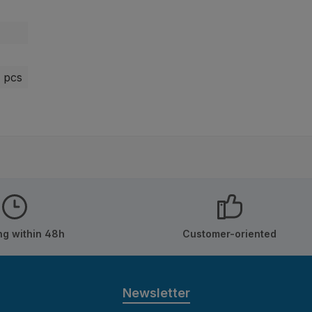
 pcs
ng within 48h
Customer-oriented
Newsletter