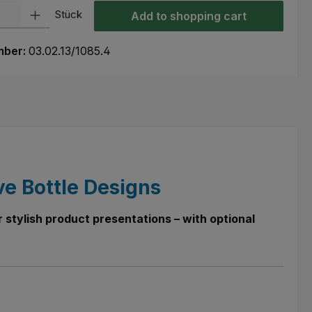
ty: Enter the desired amount or use the buttons to increase or decre
Stück
Add to shopping cart
mber:
03.02.13/1085.4
ve Bottle Designs
 stylish product presentations – with optional