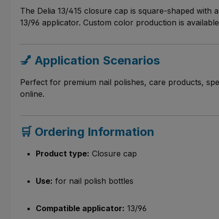
The Delia 13/415 closure cap is square-shaped with a 
13/96 applicator. Custom color production is availabl
💅 Application Scenarios
Perfect for premium nail polishes, care products, spe
online.
🛒 Ordering Information
Product type:
Closure cap
Use:
for nail polish bottles
Compatible applicator:
13/96