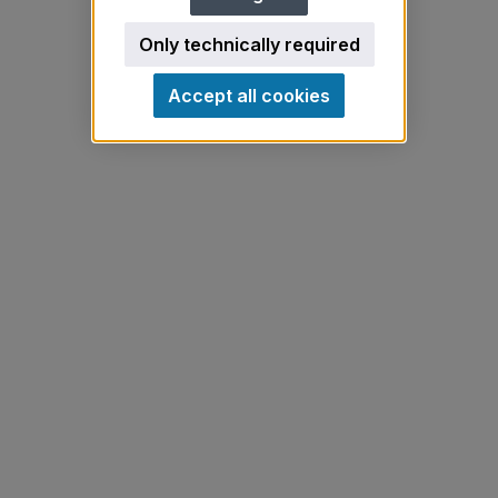
Only technically required
Accept all cookies