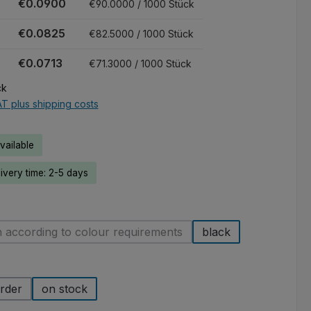
€0.0900
€90.0000 / 1000 Stück
€0.0825
€82.5000 / 1000 Stück
€0.0713
€71.3000 / 1000 Stück
ck
AT plus shipping costs
ailable
livery time: 2-5 days
 according to colour requirements
black
(This option is currently unavailable.)
rder
on stock