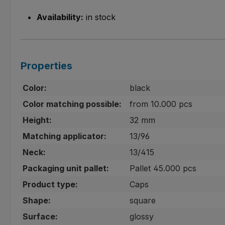
Availability:
in stock
Properties
Color:
black
Color matching possible:
from 10.000 pcs
Height:
32 mm
Matching applicator:
13/96
Neck:
13/415
Packaging unit pallet:
Pallet 45.000 pcs
Product type:
Caps
Shape:
square
Surface:
glossy