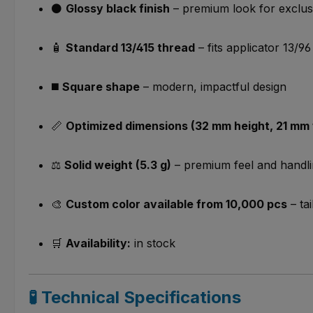
⚫
Glossy black finish
– premium look for exclusi
🧴
Standard 13/415 thread
– fits applicator 13/96
◼️
Square shape
– modern, impactful design
📏
Optimized dimensions (32 mm height, 21 mm 
⚖️
Solid weight (5.3 g)
– premium feel and handl
🎨
Custom color available from 10,000 pcs
– tai
🛒
Availability:
in stock
🧪 Technical Specifications