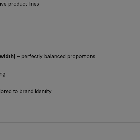
ve product lines
width)
– perfectly balanced proportions
ing
lored to brand identity