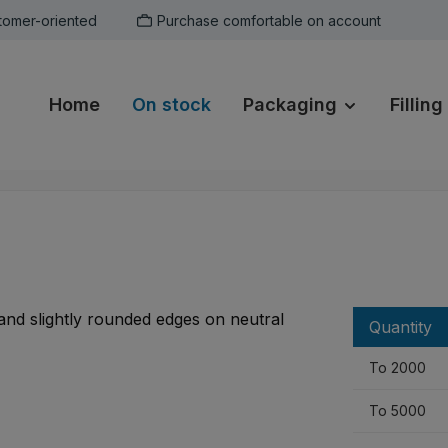
tomer-oriented
Purchase comfortable on account
Home
On stock
Packaging
Filling
Quantity
To
2000
To
5000