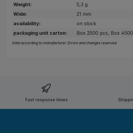
Weight:
5,3 g
Wide:
21 mm
availability:
on stock
packaging unit carton:
Box 2500 pcs, Box 4500
Data according to manufacturer. Errors and changes reserved.
Fast response times
Shippi