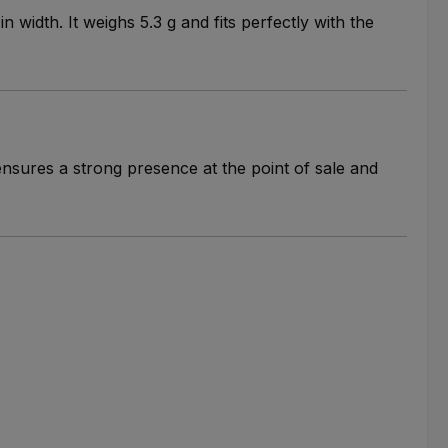
width. It weighs 5.3 g and fits perfectly with the
ensures a strong presence at the point of sale and