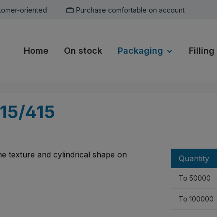
tomer-oriented
Purchase comfortable on account
Home
On stock
Packaging
Filling
15/415
Quantity
To
50000
To
100000