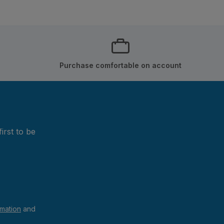
Purchase comfortable on account
irst to be
rmation
and