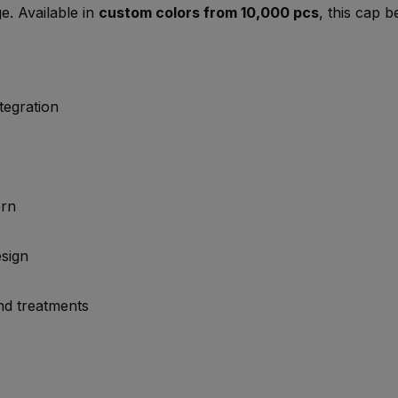
e. Available in
custom colors from 10,000 pcs
, this cap 
tegration
ern
esign
and treatments