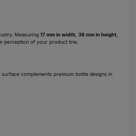
ndustry. Measuring
17 mm in width
,
38 mm in height
,
m perception of your product line.
ack surface complements premium bottle designs in