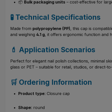
📦
Bulk packaging units
– cost-effective for lar
🧪 Technical Specifications
Made from
polypropylene (PP)
, this cap is compatib
and weighing
4.1 g
, it offers ergonomic function and
💄 Application Scenarios
Perfect for elegant nail polish collections, minimal 
glass or PET – suitable for retail, studios, or direct
🛒 Ordering Information
Product type
: Closure cap
Shape
: round