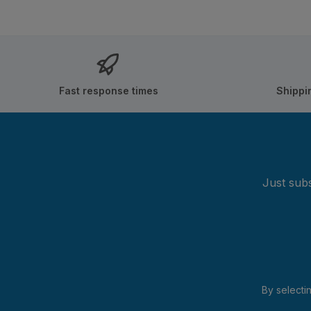
Fast response times
Shippi
Just subs
By selecti