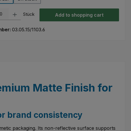
ty: Enter the desired amount or use the buttons to increase or decre
Stück
Add to shopping cart
mber:
03.05.15/1103.6
emium Matte Finish for
or brand consistency
metic packaging. Its non-reflective surface supports