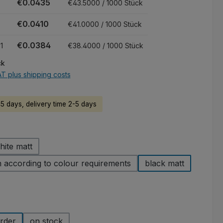
€0.0435
€43.5000 / 1000 Stück
€0.0410
€41.0000 / 1000 Stück
€0.0384
1
€38.4000 / 1000 Stück
ck
AT plus shipping costs
45 days, delivery time 2-5 days
hite matt
 according to colour requirements
black matt
rder
on stock