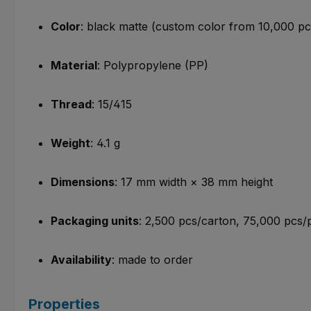
Color
: black matte (custom color from 10,000 pc
Material
: Polypropylene (PP)
Thread
: 15/415
Weight
: 4.1 g
Dimensions
: 17 mm width × 38 mm height
Packaging units
: 2,500 pcs/carton, 75,000 pcs/p
Availability
: made to order
Properties