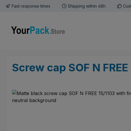
Fast response times
Shipping within 48h
Cus
p to main content
Skip to search
Skip to main navigation
Screw cap SOF N FREE 
Skip image gallery