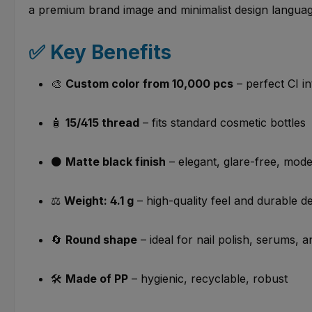
a premium brand image and minimalist design languag
✅ Key Benefits
🎨
Custom color from 10,000 pcs
– perfect CI in
🧴
15/415 thread
– fits standard cosmetic bottles
⚫
Matte black finish
– elegant, glare-free, mod
⚖️
Weight: 4.1 g
– high-quality feel and durable d
🔄
Round shape
– ideal for nail polish, serums, 
🛠️
Made of PP
– hygienic, recyclable, robust