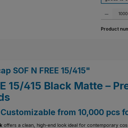
Product Quanti
Product nu
cap SOF N FREE 15/415"
 15/415 Black Matte – Pr
ds
– Customizable from 10,000 pcs f
k
offers a clean, high-end look ideal for contemporary cos