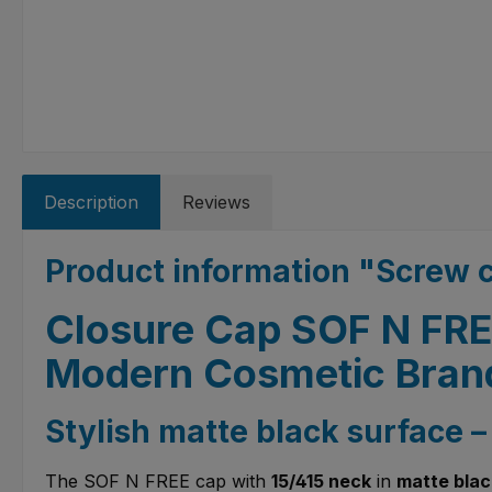
Description
Reviews
Product information "Screw 
Closure Cap SOF N FREE
Modern Cosmetic Bran
Stylish matte black surface 
The SOF N FREE cap with
15/415 neck
in
matte blac