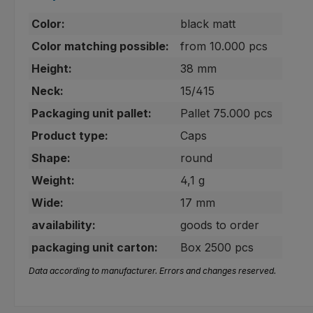
Color:
black matt
Color matching possible:
from 10.000 pcs
Height:
38 mm
Neck:
15/415
Packaging unit pallet:
Pallet 75.000 pcs
Product type:
Caps
Shape:
round
Weight:
4,1 g
Wide:
17 mm
availability:
goods to order
packaging unit carton:
Box 2500 pcs
Data according to manufacturer. Errors and changes reserved.