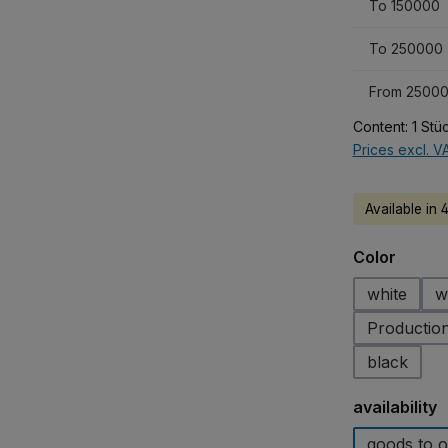
To
150000
To
250000
From
25000
Content:
1 Stü
Prices excl. V
Available in 
Select
Color
white
w
Production
black
Select
availability
goods to o