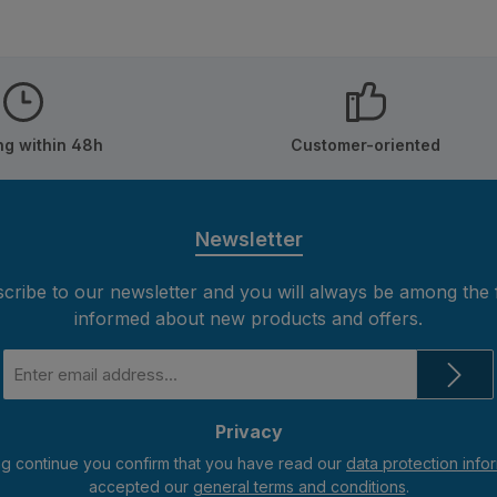
ng within 48h
Customer-oriented
Newsletter
cribe to our newsletter and you will always be among the f
informed about new products and offers.
Email
address
*
Privacy
ng continue you confirm that you have read our
data protection info
accepted our
general terms and conditions
.