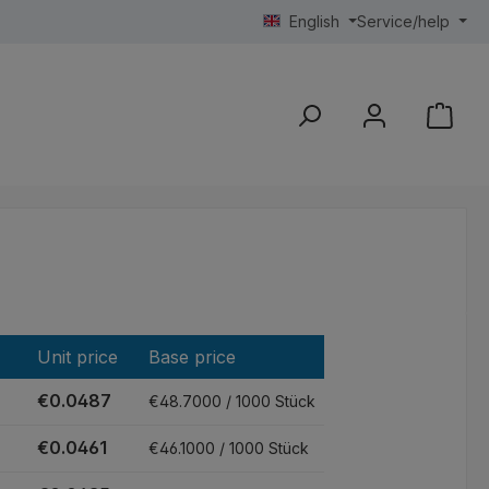
English
Service/help
Unit price
Base price
€0.0487
€48.7000 / 1000 Stück
€0.0461
€46.1000 / 1000 Stück