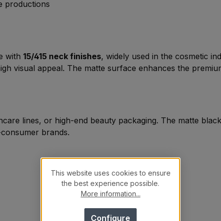
ge productions
le with
15/415 neck finishes
, widely used in the cosmetic i
 high visual appeal. The matte surface enhances the premiu
skincare lines, or high-end beauty packaging. The matte bl
-to-consumer brands.
This website uses cookies to ensure
the best experience possible.
More information...
Configure