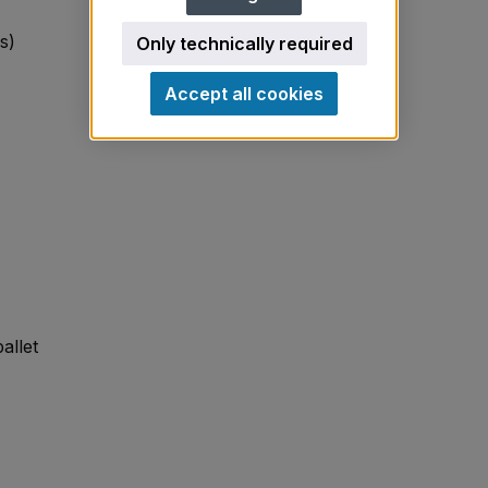
s)
Only technically required
Accept all cookies
allet