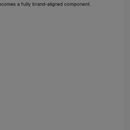
becomes a fully brand-aligned component.