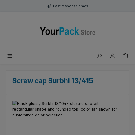
Skip to main content
Fast response times
Screw cap Surbhi 13/415
Skip image gallery