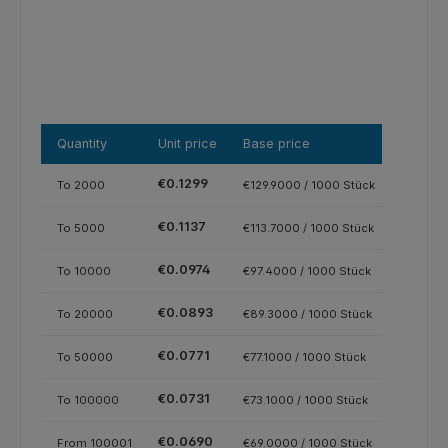
Quantity
Unit price
Base price
€0.1299
To
2000
€129.9000 / 1000 Stück
€0.1137
To
5000
€113.7000 / 1000 Stück
€0.0974
To
10000
€97.4000 / 1000 Stück
€0.0893
To
20000
€89.3000 / 1000 Stück
€0.0771
To
50000
€77.1000 / 1000 Stück
€0.0731
To
100000
€73.1000 / 1000 Stück
€0.0690
From
100001
€69.0000 / 1000 Stück