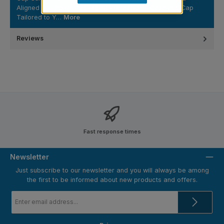
Aligned Nail Polish Packaging Professional Cosmetic Cap
Tailored to Y…
More
Reviews
Fast response times
Newsletter
Just subscribe to our newsletter and you will always be among
the first to be informed about new products and offers.
Email
address
*