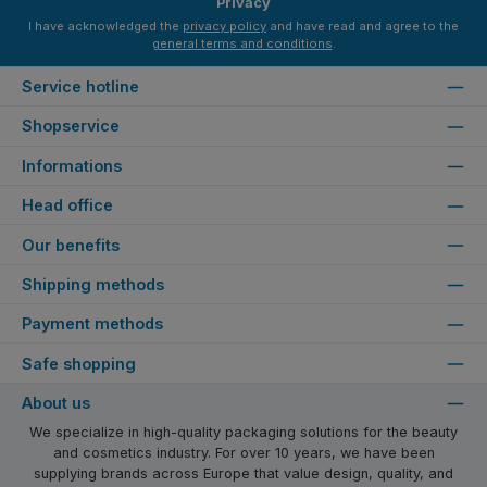
Privacy
I have acknowledged the
privacy policy
and have read and agree to the
general terms and conditions
.
Service hotline
Shopservice
Informations
Head office
Our benefits
Shipping methods
Payment methods
Safe shopping
About us
We specialize in high-quality packaging solutions for the beauty
and cosmetics industry. For over 10 years, we have been
supplying brands across Europe that value design, quality, and