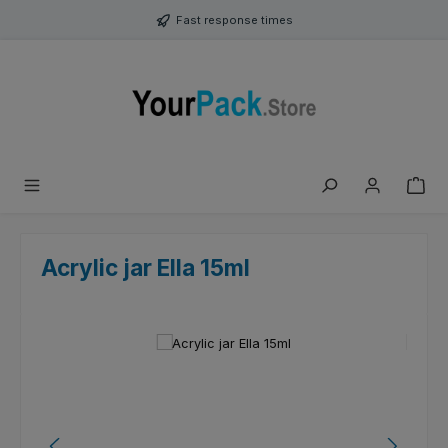
Skip to main content
Fast response times
Acrylic jar Ella 15ml
Skip image gallery