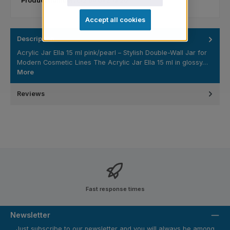
Product number:
L12.04.01.2.15.20
Accept all cookies
Description
Acrylic Jar Ella 15 ml pink/pearl – Stylish Double-Wall Jar for
Modern Cosmetic Lines The Acrylic Jar Ella 15 ml in glossy…
More
Reviews
Fast response times
Newsletter
Just subscribe to our newsletter and you will always be among