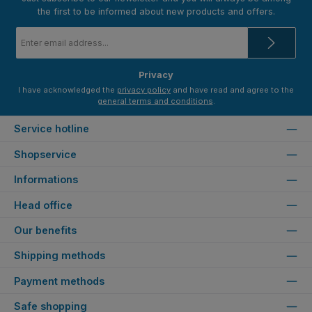
the first to be informed about new products and offers.
Email
address
*
Privacy
I have acknowledged the
privacy policy
and have read and agree to the
general terms and conditions
.
Service hotline
Shopservice
Informations
Head office
Our benefits
Shipping methods
Payment methods
Safe shopping