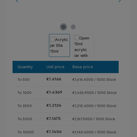
Quantity
Unit price
Base price
€1.6166
To
500
€1,616.6000 / 1000 Stück
€1.4369
To
1000
€1,436.9000 / 1000 Stück
€1.2124
To
2500
€1,212.4000 / 1000 Stück
€1.1675
To
5000
€1,167.5000 / 1000 Stück
€1.1406
To
10000
€1,140.6000 / 1000 Stück