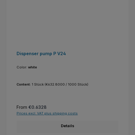
Dispenser pump P V24
Color:
white
Content:
1 Stück
(€632.8000 / 1000 Stück)
Regular price:
From
€0.6328
Prices excl. VAT plus shipping costs
Details