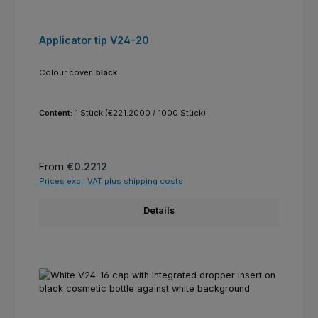
Applicator tip V24-20
Colour cover:
black
Content:
1 Stück
(€221.2000 / 1000 Stück)
Regular price:
From
€0.2212
Prices excl. VAT plus shipping costs
Details