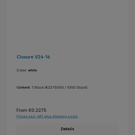
Closure V24-16
Color:
white
Content:
1 Stück
(€227.5000 / 1000 Stück)
Regular price:
From
€0.2275
Prices excl. VAT plus shipping costs
Details