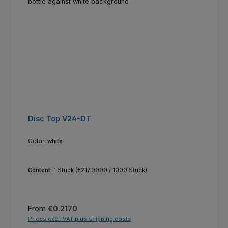
Disc Top V24-DT
Color:
white
Content:
1 Stück
(€217.0000 / 1000 Stück)
Regular price:
From
€0.2170
Prices excl. VAT plus shipping costs