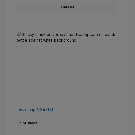
Details
Disc Top V24-DT
Color:
black