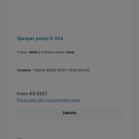
Sprayer pump S V24
Color:
white
|
Colour cover:
clear
Content:
1 Stück
(€555.1000 / 1000 Stück)
Regular price:
From
€0.5551
Prices excl. VAT plus shipping costs
Details