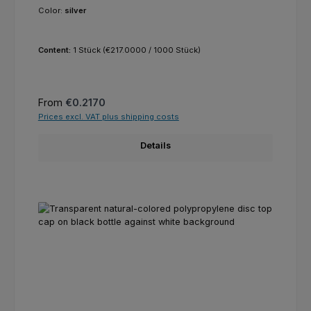
Color:
silver
Content:
1 Stück
(€217.0000 / 1000 Stück)
Regular price:
From
€0.2170
Prices excl. VAT plus shipping costs
Details