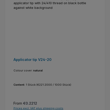
Applicator tip V24-20
Colour cover:
natural
Content:
1 Stück
(€221.2000 / 1000 Stück)
Regular price:
From
€0.2212
Prices excl. VAT plus shipping costs