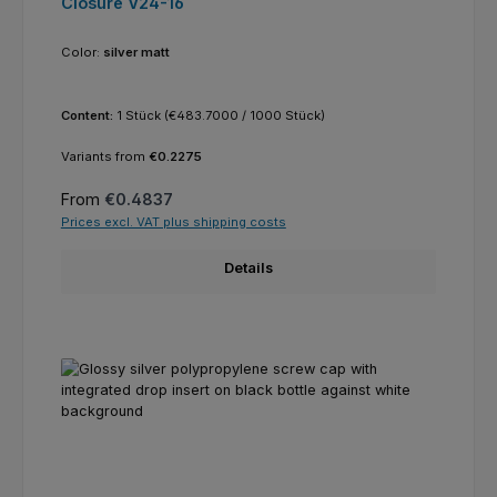
Closure V24-16
Color:
silver matt
Content:
1 Stück
(€483.7000 / 1000 Stück)
Variants from
€0.2275
Regular price:
From
€0.4837
Prices excl. VAT plus shipping costs
Details