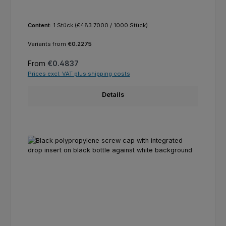
Content:
1 Stück
(€483.7000 / 1000 Stück)
Variants from
€0.2275
Regular price:
From
€0.4837
Prices excl. VAT plus shipping costs
Details