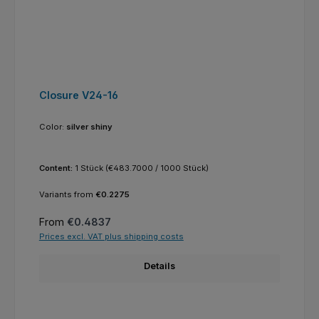
Closure V24-16
Color:
silver shiny
Content:
1 Stück
(€483.7000 / 1000 Stück)
Variants from
€0.2275
Regular price:
From
€0.4837
Prices excl. VAT plus shipping costs
Details