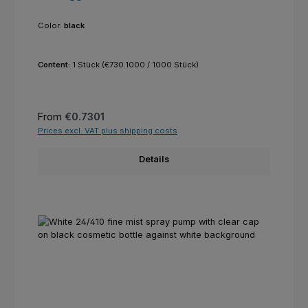
Color:
black
Content:
1 Stück
(€730.1000 / 1000 Stück)
Regular price:
From
€0.7301
Prices excl. VAT plus shipping costs
Details