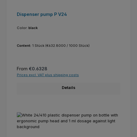
Dispenser pump P V24
Color:
black
Content:
1 Stück
(€632.8000 / 1000 Stück)
Regular price:
From
€0.6328
Prices excl. VAT plus shipping costs
Details