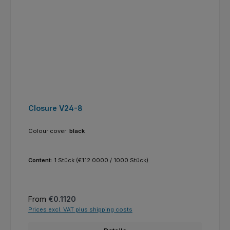
Closure V24-8
Colour cover:
black
Content:
1 Stück
(€112.0000 / 1000 Stück)
Regular price:
From
€0.1120
Prices excl. VAT plus shipping costs