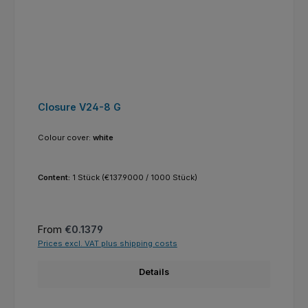
Closure V24-8 G
Colour cover:
white
Content:
1 Stück
(€137.9000 / 1000 Stück)
Regular price:
From
€0.1379
Prices excl. VAT plus shipping costs
Details