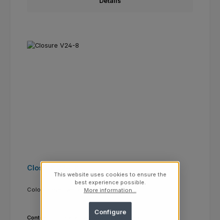
Details
Closure V24-8
This website uses cookies to ensure the
best experience possible.
Colour cover:
white
More information...
Configure
Content:
1 Stück
(€112.0000 / 1000 Stück)