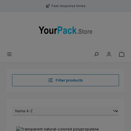
Skip to main content
Fast response times
Filter products