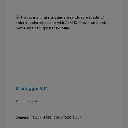
Minitrigger V24
Color:
natural
Content:
1 Stück
(€730.1000 / 1000 Stück)