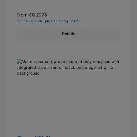
Regular price:
From
€0.2275
Prices excl. VAT plus shipping costs
Details