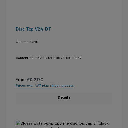
Disc Top V24-DT
Color:
natural
Content:
1 Stück
(€217.0000 / 1000 Stück)
Regular price:
From
€0.2170
Prices excl. VAT plus shipping costs
Details