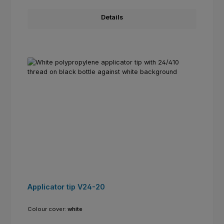
Details
Applicator tip V24-20
Colour cover:
white