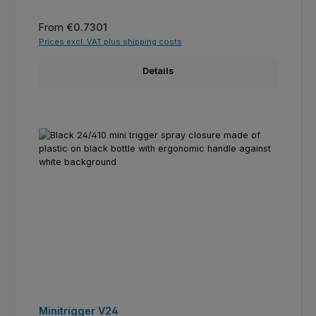
Regular price:
From
€0.7301
Prices excl. VAT plus shipping costs
Details
Minitrigger V24