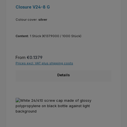
Closure V24-8 G
Colour cover:
silver
Content:
1 Stück
(€137.9000 / 1000 Stück)
Regular price:
From
€0.1379
Prices excl. VAT plus shipping costs
Details