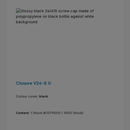
Closure V24-8 G
Colour cover:
black
Content:
1 Stück
(€137.9000 / 1000 Stück)