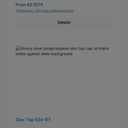
Regular price:
From
€0.1379
Prices excl. VAT plus shipping costs
Details
Disc Top V24-DT