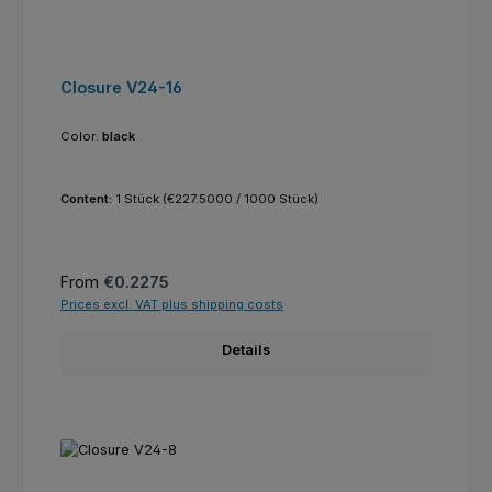
Closure V24-16
Color:
black
Content:
1 Stück
(€227.5000 / 1000 Stück)
Regular price:
From
€0.2275
Prices excl. VAT plus shipping costs
Details