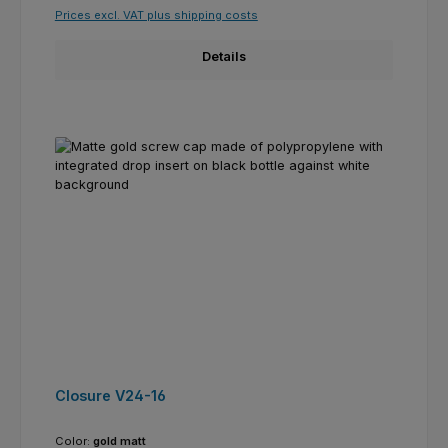
Prices excl. VAT plus shipping costs
Details
Closure V24-16
Color:
gold matt