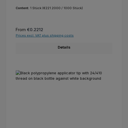
Content:
1 Stück
(€221.2000 / 1000 Stück)
Regular price:
From
€0.2212
Prices excl. VAT plus shipping costs
Details