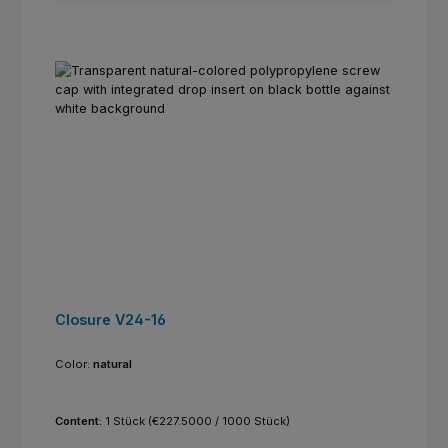
Closure V24-16
Color:
natural
Content:
1 Stück
(€227.5000 / 1000 Stück)