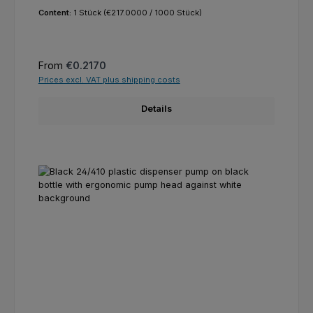
Content:
1 Stück
(€217.0000 / 1000 Stück)
Regular price:
From
€0.2170
Prices excl. VAT plus shipping costs
Details