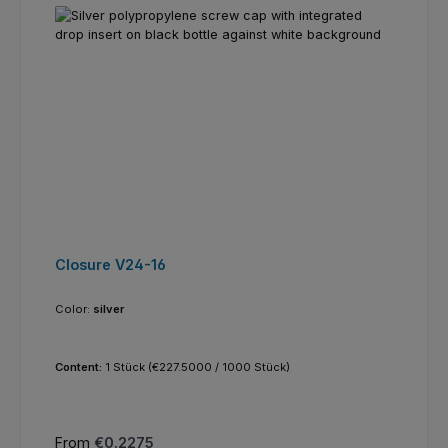
Closure V24-16
Color:
silver
Content:
1 Stück
(€227.5000 / 1000 Stück)
Regular price:
From
€0.2275