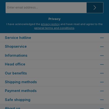
Email
address
*
Privacy
I have acknowledged the
privacy policy
and have read and agree to the
general terms and conditions
.
Service hotline
Shopservice
Informations
Head office
Our benefits
Shipping methods
Payment methods
Safe shopping
About us