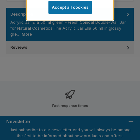
Accept all cookies
Description
Acrylic Jar Ella 50 ml green – Fresh Conical Double-Wall Jar
for Natural Cosmetics The Acrylic Jar Ella 50 ml in glossy
gre…
More
Reviews
Fast response times
Newsletter
Just subscribe to our newsletter and you will always be among
the first to be informed about new products and offers.