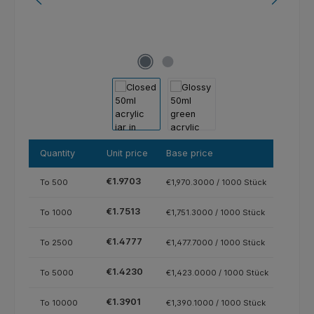
Quantity
Unit price
Base price
€1.9703
To
500
€1,970.3000 / 1000 Stück
€1.7513
To
1000
€1,751.3000 / 1000 Stück
€1.4777
To
2500
€1,477.7000 / 1000 Stück
€1.4230
To
5000
€1,423.0000 / 1000 Stück
€1.3901
To
10000
€1,390.1000 / 1000 Stück