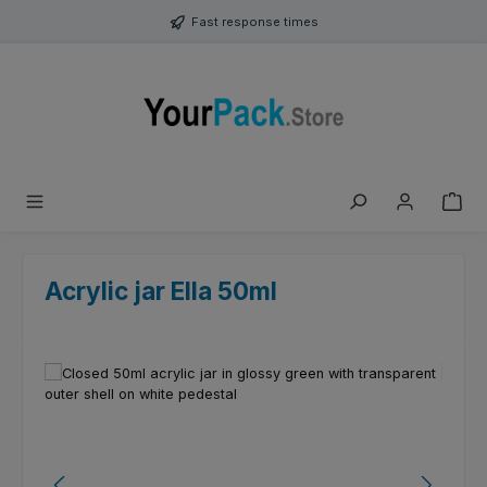
Skip to main content
Fast response times
Acrylic jar Ella 50ml
Skip image gallery