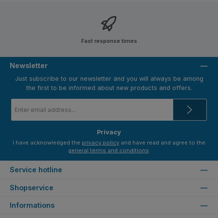
Fast response times
Newsletter
Just subscribe to our newsletter and you will always be among
the first to be informed about new products and offers.
Email
address
*
Privacy
I have acknowledged the
privacy policy
and have read and agree to the
general terms and conditions
.
Service hotline
Shopservice
Informations