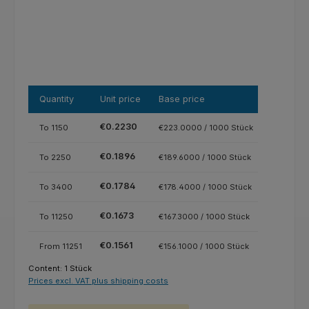
Quantity
Unit price
Base price
€0.2230
To
1150
€223.0000 / 1000 Stück
€0.1896
To
2250
€189.6000 / 1000 Stück
€0.1784
To
3400
€178.4000 / 1000 Stück
€0.1673
To
11250
€167.3000 / 1000 Stück
€0.1561
From
11251
€156.1000 / 1000 Stück
Content:
1 Stück
Prices excl. VAT plus shipping costs