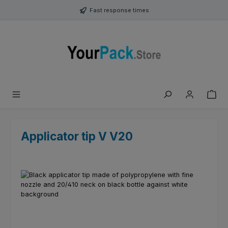
Skip to main content
Fast response times
Applicator tip V V20
Skip image gallery