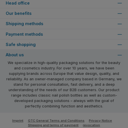
Head office
Our benefits
Shipping methods
Payment methods
Safe shopping
About us
We specialize in high-quality packaging solutions for the beauty
and cosmetics industry. For over 10 years, we have been
supplying brands across Europe that value design, quality, and
reliability. As an owner-managed company based in Germany, we
stand for personal consultation, fast delivery, and a deep
understanding of the needs of our B2B customers. Our product
range includes classic nail polish bottles as well as custom-
developed packaging solutions – always with the goal of
perfectly combining function and aesthetics.
Imprint
GTC General Terms and Conditions
Privacy Notice
Shipping and terms of payment
revocation