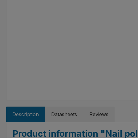
Description
Datasheets
Reviews
Product information "Nail pol