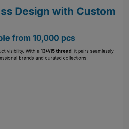
Glass Design with Custom
ble from 10,000 pcs
 visibility. With a
13/415 thread
, it pairs seamlessly
fessional brands and curated collections.