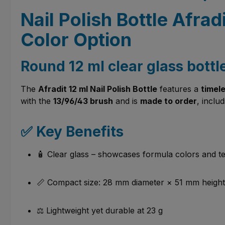
Nail Polish Bottle Afra
Color Option
Round 12 ml clear glass bottl
The
Afradit 12 ml Nail Polish Bottle
features a
timel
with the
13/96/43 brush
and is
made to order
, inclu
✅ Key Benefits
🧴 Clear glass – showcases formula colors and te
📏 Compact size: 28 mm diameter × 51 mm height
⚖️ Lightweight yet durable at 23 g