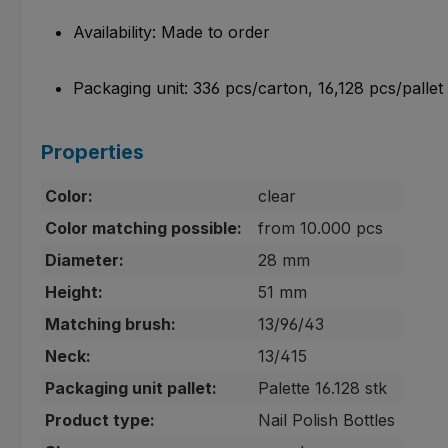
Availability: Made to order
Packaging unit: 336 pcs/carton, 16,128 pcs/pallet
Properties
Color:
clear
Color matching possible:
from 10.000 pcs
Diameter:
28 mm
Height:
51 mm
Matching brush:
13/96/43
Neck:
13/415
Packaging unit pallet:
Palette 16.128 stk
Product type:
Nail Polish Bottles