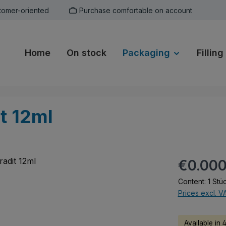
tomer-oriented
Purchase comfortable on account
Home
On stock
Packaging
Filling
it 12ml
Regular pric
€0.00
Content:
1 Stü
Prices excl. V
Available in 