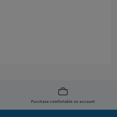
Purchase comfortable on account