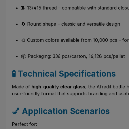
🧵 13/415 thread – compatible with standard clo
🔄 Round shape – classic and versatile design
🎨 Custom colors available from 10,000 pcs – f
📦 Packaging: 336 pcs/carton, 16,128 pcs/pallet
🧪 Technical Specifications
Made of
high-quality clear glass
, the Afradit bottle
user-friendly format that supports branding and usabi
💅 Application Scenarios
Perfect for: