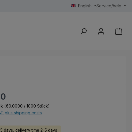
English
Service/help
e:
00
ck
(€0.0000 / 1000 Stück)
AT plus shipping costs
45 days, delivery time 2-5 days