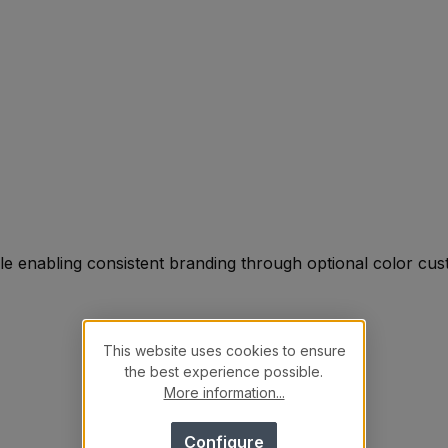
le enabling consistent branding through optional color cus
This website uses cookies to ensure
the best experience possible.
More information...
Configure