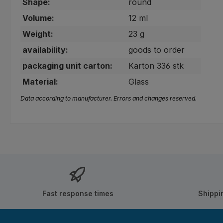
Shape:
round
Volume:
12 ml
Weight:
23 g
availability:
goods to order
packaging unit carton:
Karton 336 stk
Material:
Glass
Data according to manufacturer. Errors and changes reserved.
Fast response times
Shippi