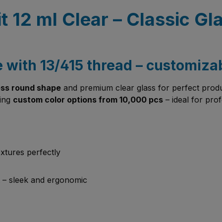
dit 12 ml Clear – Classic 
e with 13/415 thread – customiza
ess round shape
and premium clear glass for perfect product
ding
custom color options from 10,000 pcs
– ideal for pro
xtures perfectly
 – sleek and ergonomic