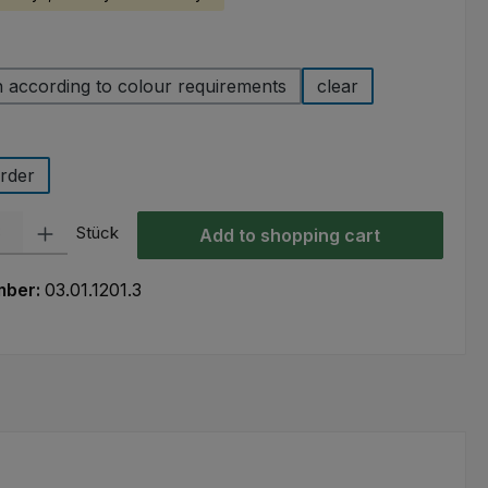
 according to colour requirements
clear
rder
ty: Enter the desired amount or use the buttons to increase or decre
Stück
Add to shopping cart
mber:
03.01.1201.3