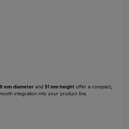
8 mm diameter
and
51 mm height
offer a compact,
smooth integration into your product line.