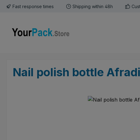
Fast response times
Shipping within 48h
Cus
p to main content
Skip to search
Skip to main navigation
Nail polish bottle Afrad
Skip image gallery