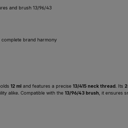
sures and brush 13/96/43
or complete brand harmony
 holds
12 ml
and features a precise
13/415 neck thread
. Its
2
lity alike. Compatible with the
13/96/43 brush
, it ensures 