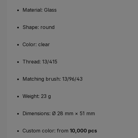
Material: Glass
Shape: round
Color: clear
Thread: 13/415
Matching brush: 13/96/43
Weight: 23 g
Dimensions: Ø 28 mm × 51 mm
Custom color: from
10,000 pcs