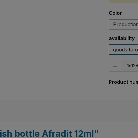
Select
Color
Production
Select
availability
goods to o
Product Quanti
Product nu
ish bottle Afradit 12ml"