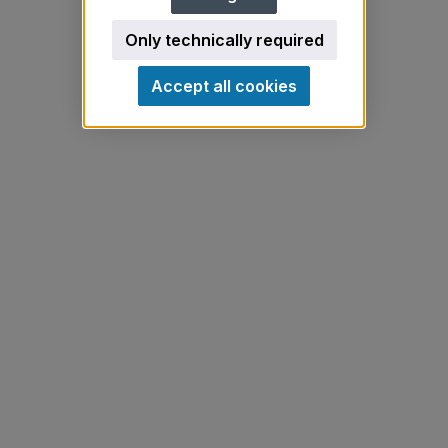
Only technically required
Accept all cookies