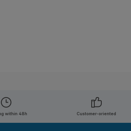
ng within 48h
Customer-oriented