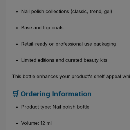
Nail polish collections (classic, trend, gel)
Base and top coats
Retail-ready or professional use packaging
Limited editions and curated beauty kits
This bottle enhances your product's shelf appeal whi
🛒 Ordering Information
Product type: Nail polish bottle
Volume: 12 ml