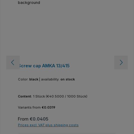
Screw cap AMKA 13/415
Color:
black
|
availability:
on stock
Content:
1 Stück
(€40.5000 / 1000 Stück)
Variants from
€0.0319
Regular price:
From
€0.0405
Prices excl. VAT plus shipping costs