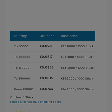
Quantity
Unit price
Base price
€0.0968
To
50000
€96.8000 / 1000 Stück
€0.0917
To
100000
€91.7000 / 1000 Stück
€0.0866
To
150000
€86.6000 / 1000 Stück
€0.0815
To
250000
€81.5000 / 1000 Stück
€0.0764
From
250001
€76.4000 / 1000 Stück
Content:
1 Stück
Prices excl. VAT plus shipping costs