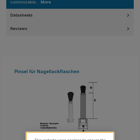
customizable…
More
Datasheets
Reviews
Skip product gallery
Pinsel für Nagellackflaschen