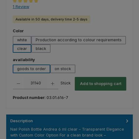
Average rating of 5 out of 5 stars
1 Review
Available in 50 days, delivery time 2-5 days
Select
Color
white
Production according to colour requirements
clear
black
Select
availability
goods to order
on stock
Product Quantity: Enter the desired amount or use the buttons to increas
Stück
Add to shopping cart
Product number:
03.01.616-7
Description
Nail Polish Bottle Andrea 6 ml clear – Transparent Elegance
with Custom Color Option For a clean brand look –