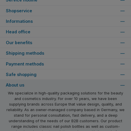
Shopservice
Informations
Head office
Our benefits
Shipping methods
Payment methods
Safe shopping
About us
We specialize in high-quality packaging solutions for the beauty
and cosmetics industry. For over 10 years, we have been
supplying brands across Europe that value design, quality, and
reliability. As an owner-managed company based in Germany, we
stand for personal consultation, fast delivery, and a deep
understanding of the needs of our B2B customers. Our product
range includes classic nail polish bottles as well as custom-