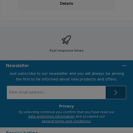
Details
Fast response times
Newsletter
Just subscribe to our newsletter and you will always be among
the first to be informed about new products and offers.
Email
address
*
Privacy
By selecting continue you confirm that you have read our
data protection information
and accepted our
general terms and conditions
.
Service hotline