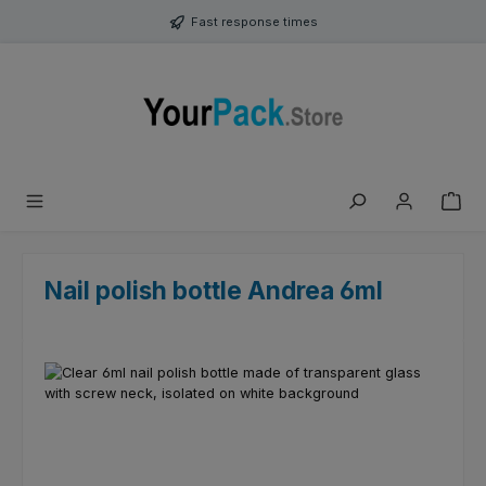
Skip to main content
Fast response times
Nail polish bottle Andrea 6ml
Skip image gallery