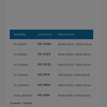
Quantity
Unit price
Base price
€0.2484
To
20000
€248.4000 / 1000 Stück
€0.2145
To
50000
€214.5000 / 1000 Stück
€0.2032
To
100000
€203.2000 / 1000 Stück
€0.1919
To
150000
€191.9000 / 1000 Stück
€0.1806
To
250000
€180.6000 / 1000 Stück
€0.1694
From
250001
€169.4000 / 1000 Stück
Content:
1 Stück