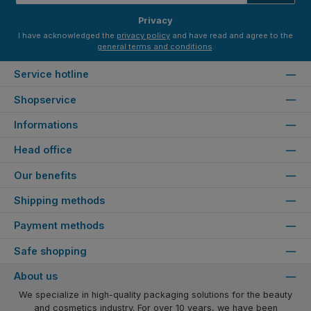
*
Privacy
I have acknowledged the
privacy policy
and have read and agree to the
general terms and conditions
.
Service hotline
Shopservice
Informations
Head office
Our benefits
Shipping methods
Payment methods
Safe shopping
About us
We specialize in high-quality packaging solutions for the beauty
and cosmetics industry. For over 10 years, we have been