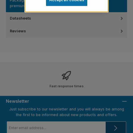
Packaging for Luxury Cosmetic Lines Matte design for
premium b…
More
Datasheets
Reviews
Fast response times
Newsletter
Just subscribe to our newsletter and you will always be among
the first to be informed about new products and offers.
Email
address