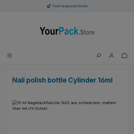
Skip to main content
Fast response times
Nail polish bottle Cylinder 16ml
Skip image gallery