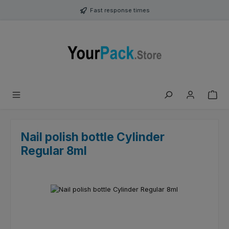
Skip to main content
Fast response times
Nail polish bottle Cylinder
Regular 8ml
Skip image gallery