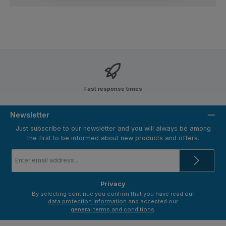
Fast response times
Newsletter
Just subscribe to our newsletter and you will always be among
the first to be informed about new products and offers.
Email
address
*
Privacy
By selecting continue you confirm that you have read our
data protection information
and accepted our
general terms and conditions
.