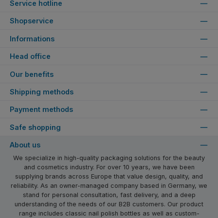
Service hotline
Shopservice
Informations
Head office
Our benefits
Shipping methods
Payment methods
Safe shopping
About us
We specialize in high-quality packaging solutions for the beauty
and cosmetics industry. For over 10 years, we have been
supplying brands across Europe that value design, quality, and
reliability. As an owner-managed company based in Germany, we
stand for personal consultation, fast delivery, and a deep
understanding of the needs of our B2B customers. Our product
range includes classic nail polish bottles as well as custom-