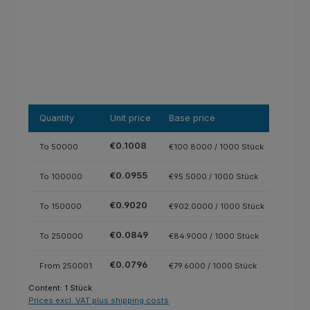
Quantity
Unit price
Base price
€0.1008
To
50000
€100.8000 / 1000 Stück
€0.0955
To
100000
€95.5000 / 1000 Stück
€0.9020
To
150000
€902.0000 / 1000 Stück
€0.0849
To
250000
€84.9000 / 1000 Stück
€0.0796
From
250001
€79.6000 / 1000 Stück
Content:
1 Stück
Prices excl. VAT plus shipping costs