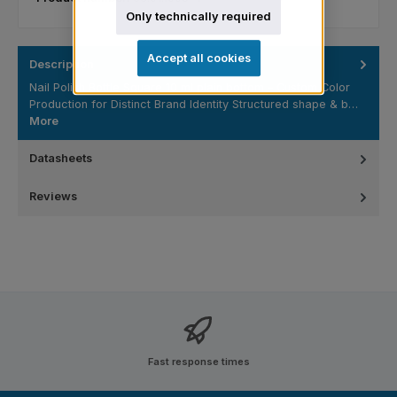
Only technically required
Accept all cookies
Description
Nail Polish Bottle Square 10 ml plain bottom – Custom Color
Production for Distinct Brand Identity Structured shape & b…
More
Datasheets
Reviews
Fast response times