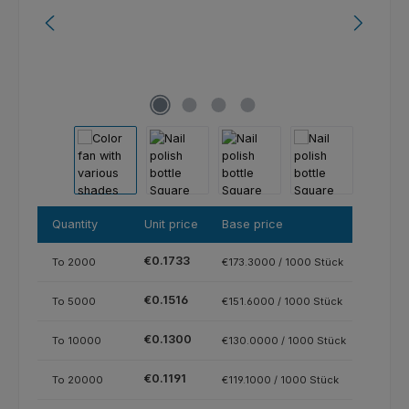
Quantity
Unit price
Base price
€0.1733
To
2000
€173.3000 / 1000 Stück
€0.1516
To
5000
€151.6000 / 1000 Stück
€0.1300
To
10000
€130.0000 / 1000 Stück
€0.1191
To
20000
€119.1000 / 1000 Stück