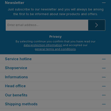
Newsletter
Just subscribe to our newsletter and you will always be among
the first to be informed about new products and offers.
Email
address
*
Privacy
By selecting continue you confirm that you have read our
data protection information
and accepted our
general terms and conditions
.
Service hotline
Shopservice
Informations
Head office
Our benefits
Shipping methods