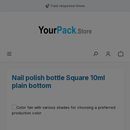
Skip to main content
Fast response times
Nail polish bottle Square 10ml
plain bottom
Skip image gallery