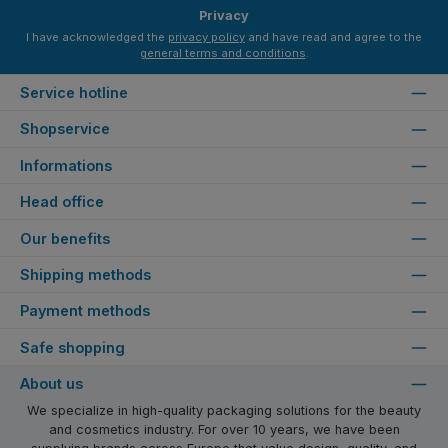
Privacy
I have acknowledged the
privacy policy
and have read and agree to the
general terms and conditions
.
Service hotline
Shopservice
Informations
Head office
Our benefits
Shipping methods
Payment methods
Safe shopping
About us
We specialize in high-quality packaging solutions for the beauty
and cosmetics industry. For over 10 years, we have been