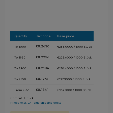
Quantity
Unit price
Base price
€0.2630
To
1000
€263.0000 / 1000 Stück
€0.2236
To
1950
€223.6000 / 1000 Stück
€0.2104
To
2900
€210.4000 / 1000 Stück
€0.1973
To
9550
€197.3000 / 1000 Stück
€0.1841
From
9551
€184.1000 / 1000 Stück
Content:
1 Stück
Prices excl. VAT plus shipping costs