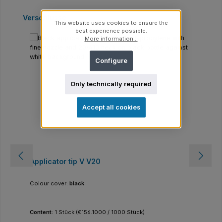
Skip product gallery
Verschlüsse
This website uses cookies to ensure the
best experience possible.
More information...
Configure
Only technically required
Accept all cookies
Applicator tip V V20
Colour cover:
black
Content:
1 Stück
(€156.1000 / 1000 Stück)