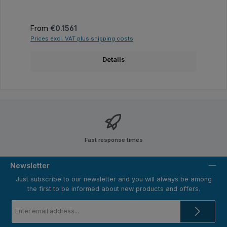
Regular price:
From
€0.1561
Prices excl. VAT plus shipping costs
Details
Fast response times
Newsletter
Just subscribe to our newsletter and you will always be among
the first to be informed about new products and offers.
Email
address
*