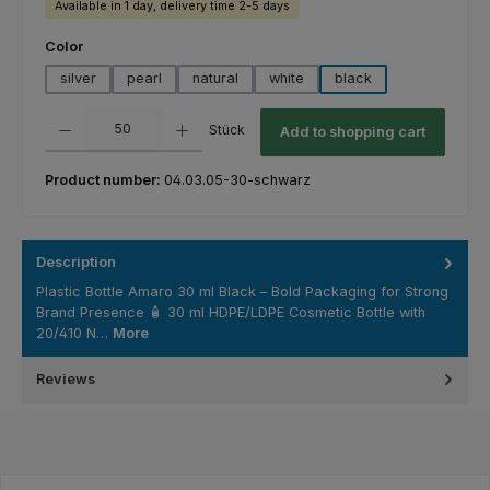
Available in 1 day, delivery time 2-5 days
Select
Color
silver
pearl
natural
white
black
Product Quantity: Enter the desired amount or use the buttons to increas
Stück
Add to shopping cart
Product number:
04.03.05-30-schwarz
Description
Plastic Bottle Amaro 30 ml Black – Bold Packaging for Strong
Brand Presence 🧴 30 ml HDPE/LDPE Cosmetic Bottle with
20/410 N…
More
Reviews