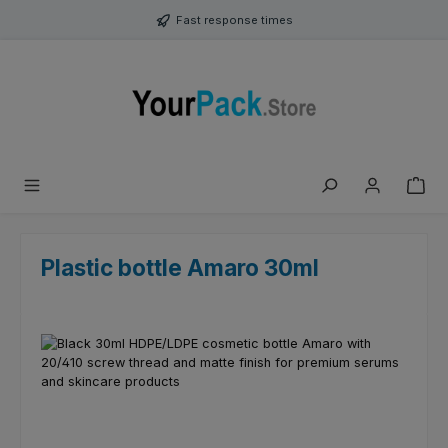
Skip to main content
Fast response times
Plastic bottle Amaro 30ml
Skip image gallery